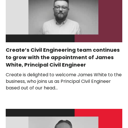
Create’s Civil Engineering team continues
to grow with the appointment of James
White, Principal Civil Engineer
Create is delighted to welcome James White to the
business, who joins us as Principal Civil Engineer
based out of our head...