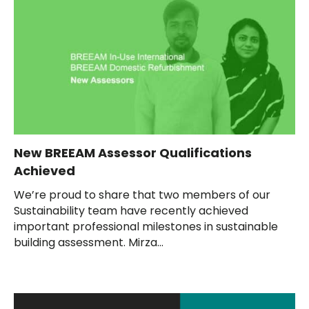
New BREEAM Assessor Qualifications
Achieved
We’re proud to share that two members of our
Sustainability team have recently achieved
important professional milestones in sustainable
building assessment. Mirza...