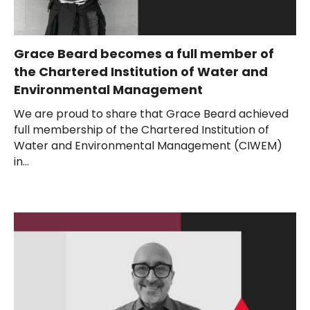
Grace Beard becomes a full member of
the Chartered Institution of Water and
Environmental Management
We are proud to share that Grace Beard achieved
full membership of the Chartered Institution of
Water and Environmental Management (CIWEM)
in...