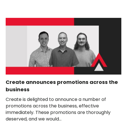
Create announces promotions across the
business
Create is delighted to announce a number of
promotions across the business, effective
immediately. These promotions are thoroughly
deserved, and we would...