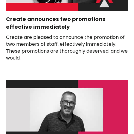
Create announces two promotions
effective immediately
Create are pleased to announce the promotion of
two members of staff, effectively immediately.
These promotions are thoroughly deserved, and we
would...