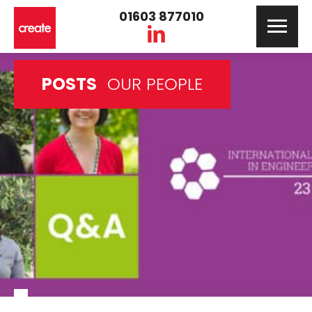
01603 877010
POSTS
OUR PEOPLE