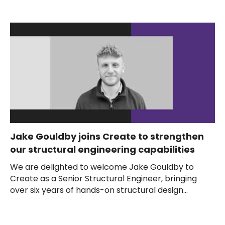
Jake Gouldby joins Create to strengthen
our structural engineering capabilities
We are delighted to welcome Jake Gouldby to
Create as a Senior Structural Engineer, bringing
over six years of hands-on structural design...