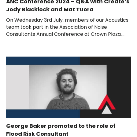
ANC Conference 2024 – Q&A with Create’s
Jody Blacklock and Mat Tuora
On Wednesday 3rd July, members of our Acoustics
team took part in the Association of Noise
Consultants Annual Conference at Crown Plaza,...
George Baker promoted to the role of
Flood Risk Consultant