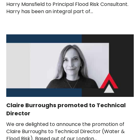
Harry Mansfield to Principal Flood Risk Consultant.
Harry has been an integral part of...
Claire Burroughs promoted to Technical
Director
We are delighted to announce the promotion of
Claire Burroughs to Technical Director (Water &
Flood Risk). Based out of our London...