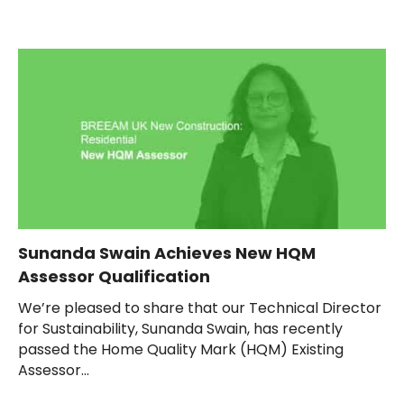
Sunanda Swain Achieves New HQM
Assessor Qualification
We’re pleased to share that our Technical Director
for Sustainability, Sunanda Swain, has recently
passed the Home Quality Mark (HQM) Existing
Assessor...