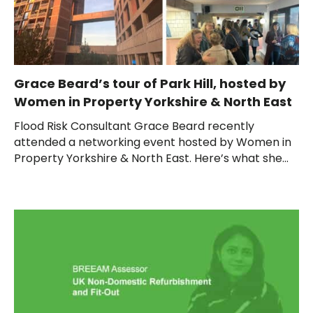
Grace Beard’s tour of Park Hill, hosted by
Women in Property Yorkshire & North East
Flood Risk Consultant Grace Beard recently
attended a networking event hosted by Women in
Property Yorkshire & North East. Here’s what she...