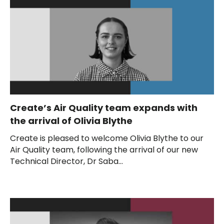
Create’s Air Quality team expands with
the arrival of Olivia Blythe
Create is pleased to welcome Olivia Blythe to our
Air Quality team, following the arrival of our new
Technical Director, Dr Saba...