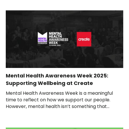
Mental Health Awareness Week 2025:
Supporting Wellbeing at Create
Mental Health Awareness Week is a meaningful
time to reflect on how we support our people.
However, mental health isn’t something that...