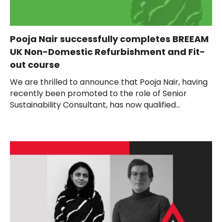
Pooja Nair successfully completes BREEAM
UK Non-Domestic Refurbishment and Fit-
out course
We are thrilled to announce that Pooja Nair, having
recently been promoted to the role of Senior
Sustainability Consultant, has now qualified...