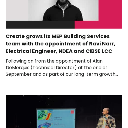
Create grows its MEP Building Services
team with the appointment of Ravi Narr,
Electrical Engineer, NDEA and CIBSE LCC
Following on from the appointment of Alan
DeMerquis (Technical Director) at the end of
September and as part of our long-term growth...