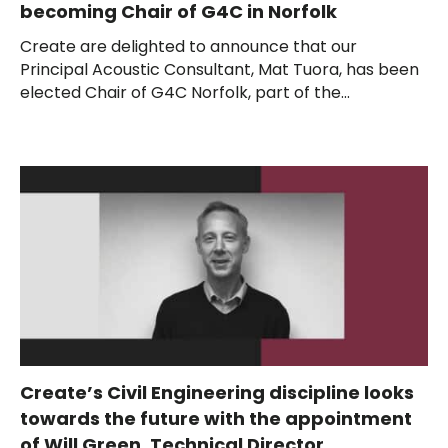
becoming Chair of G4C in Norfolk
Create are delighted to announce that our
Principal Acoustic Consultant, Mat Tuora, has been
elected Chair of G4C Norfolk, part of the...
Create’s Civil Engineering discipline looks
towards the future with the appointment
of Will Green, Technical Director.