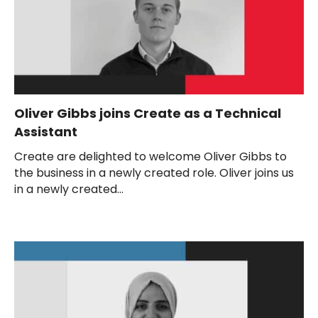
Oliver Gibbs joins Create as a Technical
Assistant
Create are delighted to welcome Oliver Gibbs to
the business in a newly created role. Oliver joins us
in a newly created...