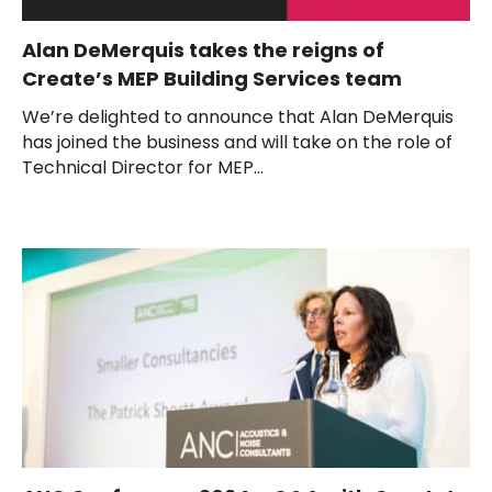
Alan DeMerquis takes the reigns of
Create’s MEP Building Services team
We’re delighted to announce that Alan DeMerquis
has joined the business and will take on the role of
Technical Director for MEP...