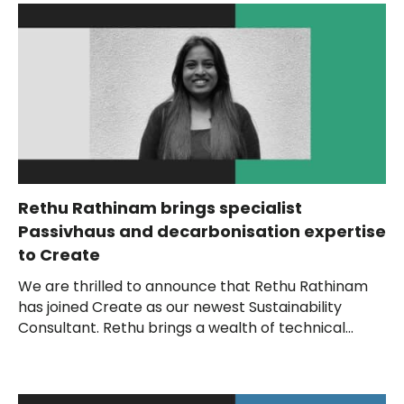
Rethu Rathinam brings specialist
Passivhaus and decarbonisation expertise
to Create
We are thrilled to announce that Rethu Rathinam
has joined Create as our newest Sustainability
Consultant. Rethu brings a wealth of technical...