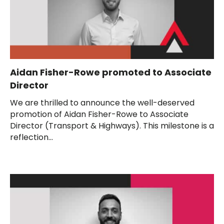
Aidan Fisher-Rowe promoted to Associate
Director
We are thrilled to announce the well-deserved
promotion of Aidan Fisher-Rowe to Associate
Director (Transport & Highways). This milestone is a
reflection...