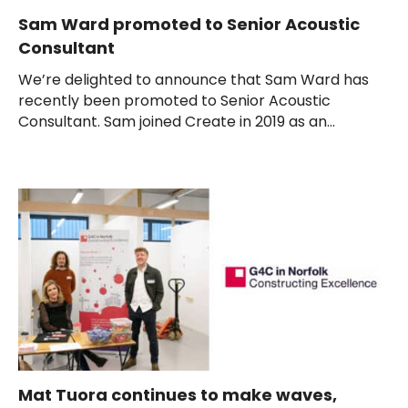
Sam Ward promoted to Senior Acoustic
Consultant
We’re delighted to announce that Sam Ward has
recently been promoted to Senior Acoustic
Consultant. Sam joined Create in 2019 as an...
Mat Tuora continues to make waves,