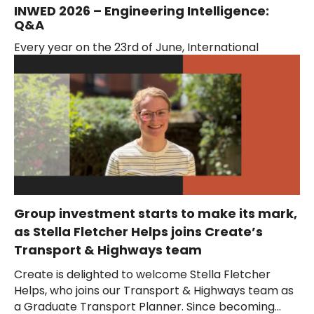
INWED 2026 – Engineering Intelligence:
Q&A
Every year on the 23rd of June, International
Women in Engineering Day (INWED) celebrates the
outstanding achievements of women engineers
around the...
Group investment starts to make its mark,
as Stella Fletcher Helps joins Create’s
Transport & Highways team
Create is delighted to welcome Stella Fletcher
Helps, who joins our Transport & Highways team as
a Graduate Transport Planner. Since becoming...