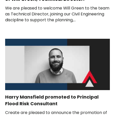
We are pleased to welcome Will Green to the team
as Technical Director, joining our Civil Engineering
discipline to support the planning,...
Harry Mansfield promoted to Principal
Flood Risk Consultant
Create are pleased to announce the promotion of