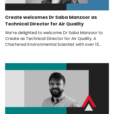
Create welcomes Dr Saba Manzoor as
Technical Director for Air Quality
We’re delighted to welcome Dr Saba Manzoor to
Create as Technical Director for Air Quality. A
Chartered Environmental Scientist with over 13...