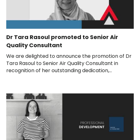
Dr Tara Rasoul promoted to Senior Air
Quality Consultant
We are delighted to announce the promotion of Dr
Tara Rasoul to Senior Air Quality Consultant in
recognition of her outstanding dedication,...