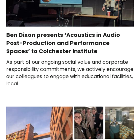
Ben Dixon presents ‘Acoustics in Audio
Post-Production and Performance
Spaces’ to Colchester Institute
As part of our ongoing social value and corporate
responsibility commitments, we actively encourage
our colleagues to engage with educational facilities,
local...