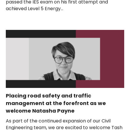
passed the IES exam on his first attempt and
achieved Level 5 Energy...
Placing road safety and traffic
management at the forefront as we
welcome Natasha Payne
As part of the continued expansion of our Civil
Engineering team, we are excited to welcome Tash