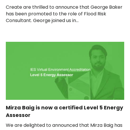
Create are thrilled to announce that George Baker
has been promoted to the role of Flood Risk
Consultant. George joined us in...
Mirza Baig is now a certified Level 5 Energy
Assessor
We are delighted to announced that Mirza Baig has