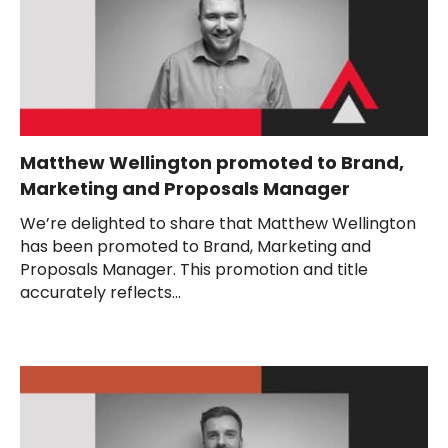
Matthew Wellington promoted to Brand,
Marketing and Proposals Manager
We’re delighted to share that Matthew Wellington
has been promoted to Brand, Marketing and
Proposals Manager. This promotion and title
accurately reflects...