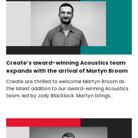
Create’s award-winning Acoustics team
expands with the arrival of Martyn Broom
Create are thrilled to welcome Martyn Broom as
the latest addition to our award-winning Acoustics
team, led by Jody Blacklock. Martyn brings...