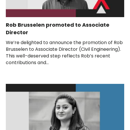
Rob Brusselen promoted to Associate
Director
We’re delighted to announce the promotion of Rob
Brusselen to Associate Director (Civil Engineering).
This well-deserved step reflects Rob’s recent
contributions and...