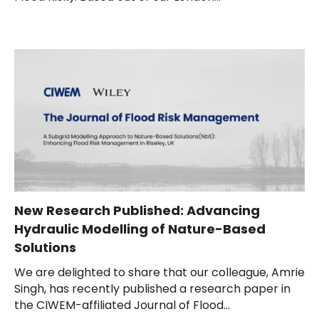
New Research Published: Advancing
Hydraulic Modelling of Nature-Based
Solutions
We are delighted to share that our colleague, Amrie
Singh, has recently published a research paper in
the CIWEM-affiliated Journal of Flood...