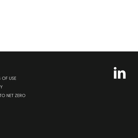
S OF USE
CY
TO NET ZERO