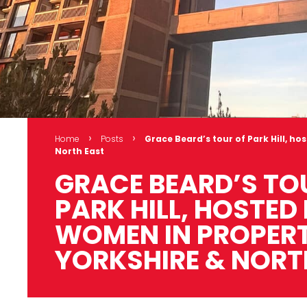
›
›
Home
Posts
Grace Beard’s tour of Park Hill, h
North East
GRACE BEARD’S TO
PARK HILL, HOSTED
WOMEN IN PROPER
YORKSHIRE & NORT