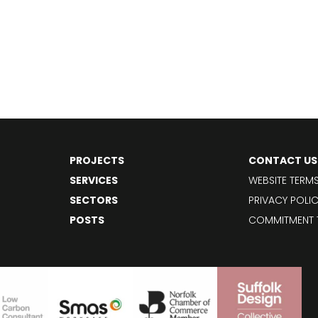
PROJECTS
CONTACT US
SERVICES
WEBSITE TERM
SECTORS
PRIVACY POLI
POSTS
COMMITMENT 