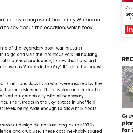
Key
Gr
Flo
ed a networking event hosted by Women in
d to say about the occasion, which took
ome of the legendary post-war, brutalist
n to go and visit the infamous Park Hill housing
RE
 theatrical production, I knew that I couldn’t
own as ‘Streets in the Sky’. It’s also the largest
Ivor Smith and Jack Lynn who were inspired by the
orbusier in Marseille. This development looked to
of vertical garden city with all necessary
s. The ‘Streets in the Sky’ estate in Sheffield
t levels being wide enough to allow milk floats
Cre
pla
tyle of design did not last long, as the 1970s
for
olence and drug use. These acts inevitably soured