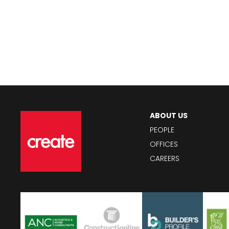
ABOUT US
PEOPLE
OFFICES
CAREERS