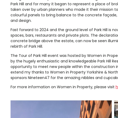
Park Hill and for many it began to represent a place of b
taken over by urban planners who made it their mission to
colourful panels to bring balance to the concrete façade, 
and design.
Fast forward to 2024 and the ground level of Park Hill is no
spaces, bars, restaurants and private plots. The declaratio
concrete bridge above the estate, can now be seen illumi
rebirth of Park Hill.
The Tour of Park Hill event was hosted by Women in Proper
by the hugely enthusiastic and knowledgeable Park Hill Re
opportunity to meet new people within the construction ind
extend my thanks to Women in Property Yorkshire & North E
sponsors Nineteen47 for the amazing nibbles and cupcak
For more information on Women in Property, please visit
h