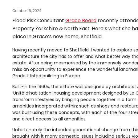
October 15, 2024
Flood Risk Consultant
Grace Beard
recently attend
Property Yorkshire & North East. Here’s what she ha
place in Grace’s new home, Sheffield.
Having recently moved to Sheffield, I wanted to explore s
architecture the city has to offer and what better way tha
estate. After being mesmerised by the immensely wonderful
miss an opportunity to experience the wonderful landmark kn
Grade II listed building in Europe.
Built-in the 1960s, the estate was designed by architects 
‘Unité d’habitation’ housing development designed by Le C
transform lifestyles by bringing people together in a form 
amenities incorporated within; such as shops and restaurant
was built using these concepts, with each of the four stree
and direct access to all amenities.
Unfortunately the intended generational change from this s
brought with it many domestic issues including serious vi