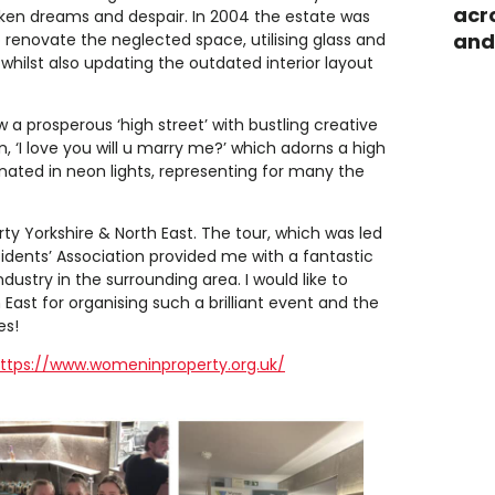
acr
roken dreams and despair. In 2004 the estate was
and
 renovate the neglected space, utilising glass and
whilst also updating the outdated interior layout
w a prosperous ‘high street’ with bustling creative
n, ‘I love you will u marry me?’ which adorns a high
nated in neon lights, representing for many the
ty Yorkshire & North East. The tour, which was led
sidents’ Association provided me with a fantastic
ustry in the surrounding area. I would like to
ast for organising such a brilliant event and the
es!
ttps://www.womeninproperty.org.uk/