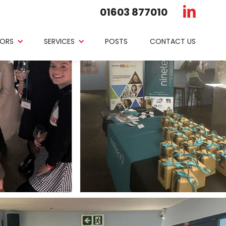
01603 877010
ORS
SERVICES
POSTS
CONTACT US