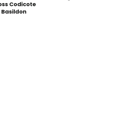
oss Codicote
 Basildon