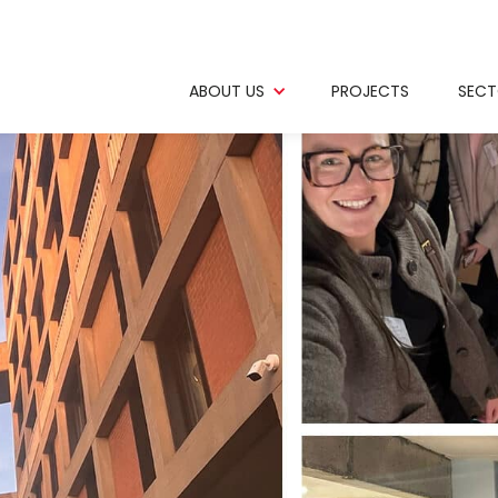
ABOUT US
PROJECTS
SECT