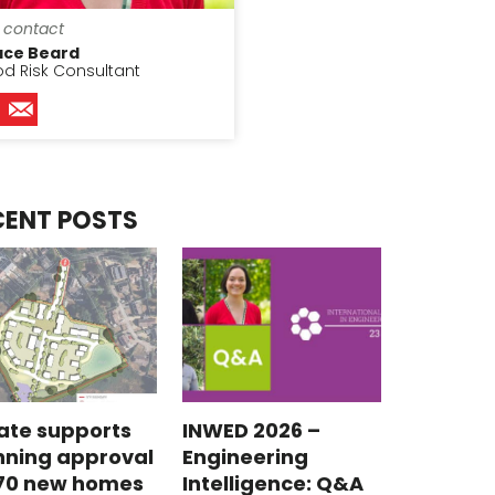
 contact
ace Beard
od Risk Consultant
CENT POSTS
ate supports
INWED 2026 –
nning approval
Engineering
 70 new homes
Intelligence: Q&A