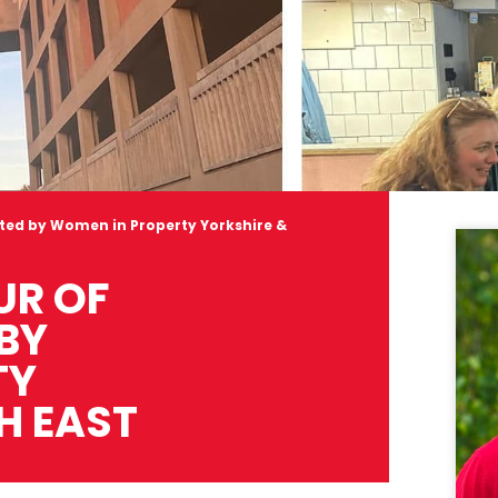
osted by Women in Property Yorkshire &
UR OF
 BY
TY
H EAST