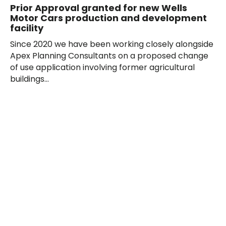
Prior Approval granted for new Wells
Motor Cars production and development
facility
Since 2020 we have been working closely alongside
Apex Planning Consultants on a proposed change
of use application involving former agricultural
buildings...