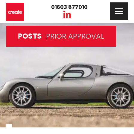
01603 877010
POSTS
PRIOR APPROVAL