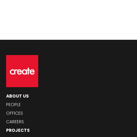
ABOUT US
PEOPLE
OFFICES
CAREERS
PROJECTS