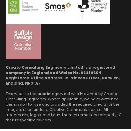
Create Consulting Engineers Limited is a registered
company in England and Wales No. 06830694.
Registered Office address: 15 Princes Street, Norwich,
England, NR3 1AF
This website features imagery not wholly owned by Create
Consulting Engineers. Where applicable, we have obtained
permission for use and provided the required credits, or the
image is used under a Creative Commons licence. All
trademarks, logos, and brand names remain the property of
their respective owners.