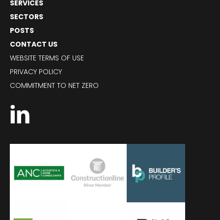
SERVICES
SECTORS
POSTS
CONTACT US
WEBSITE TERMS OF USE
PRIVACY POLICY
COMMITMENT TO NET ZERO