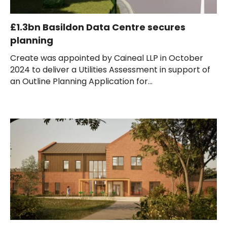
£1.3bn Basildon Data Centre secures
planning
Create was appointed by Caineal LLP in October
2024 to deliver a Utilities Assessment in support of
an Outline Planning Application for...