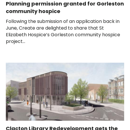
Planning permission granted for Gorleston
community hospice
Following the submission of an application back in
June, Create are delighted to share that St
Elizabeth Hospice’s Gorleston community hospice
project...
Clacton Library Redevelopment gets the