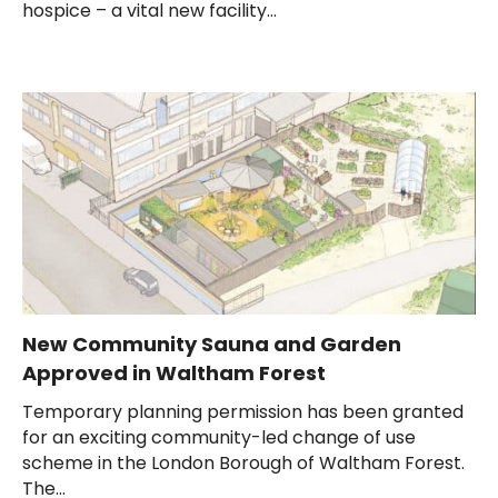
hospice – a vital new facility...
New Community Sauna and Garden
Approved in Waltham Forest
Temporary planning permission has been granted
for an exciting community-led change of use
scheme in the London Borough of Waltham Forest.
The...