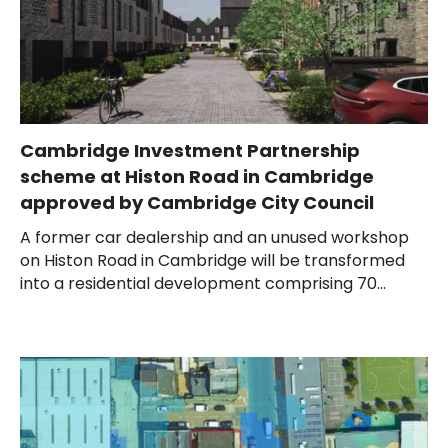
Cambridge Investment Partnership
scheme at Histon Road in Cambridge
approved by Cambridge City Council
A former car dealership and an unused workshop
on Histon Road in Cambridge will be transformed
into a residential development comprising 70...