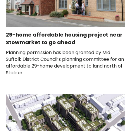
29-home affordable housing project near
Stowmarket to go ahead
Planning permission has been granted by Mid
Suffolk District Council’s planning committee for an
affordable 29-home development to land north of
Station...