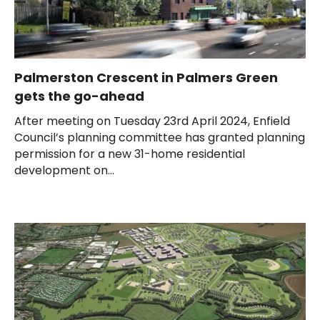
Palmerston Crescent in Palmers Green
gets the go-ahead
After meeting on Tuesday 23rd April 2024, Enfield
Council’s planning committee has granted planning
permission for a new 31-home residential
development on...