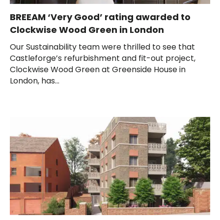
BREEAM ‘Very Good’ rating awarded to
Clockwise Wood Green in London
Our Sustainability team were thrilled to see that
Castleforge’s refurbishment and fit-out project,
Clockwise Wood Green at Greenside House in
London, has...