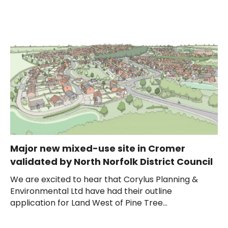
Major new mixed-use site in Cromer
validated by North Norfolk District Council
We are excited to hear that Corylus Planning &
Environmental Ltd have had their outline
application for Land West of Pine Tree...