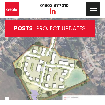
01603 877010
POSTS
PROJECT UPDATES