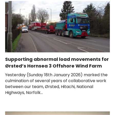
Supporting abnormal load movements for
Ørsted’s Hornsea 3 Offshore Wind Farm
Yesterday (Sunday 18th January 2026) marked the
culmination of several years of collaborative work
between our team, Ørsted, Hitachi, National
Highways, Norfolk...