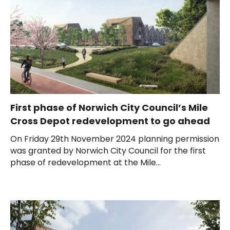
First phase of Norwich City Council’s Mile
Cross Depot redevelopment to go ahead
On Friday 29th November 2024 planning permission
was granted by Norwich City Council for the first
phase of redevelopment at the Mile...