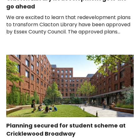
go ahead
We are excited to learn that redevelopment plans
to transform Clacton Library have been approved
by Essex County Council. The approved plans...
Planning secured for student scheme at
Cricklewood Broadway