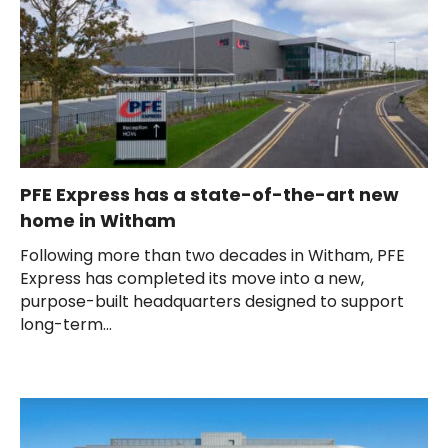
PFE Express has a state-of-the-art new
home in Witham
Following more than two decades in Witham, PFE
Express has completed its move into a new,
purpose-built headquarters designed to support
long-term...