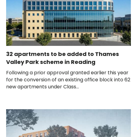
32 apartments to be added to Thames
Valley Park scheme in Reading
Following a prior approval granted earlier this year
for the conversion of an existing office block into 62
new apartments under Class...