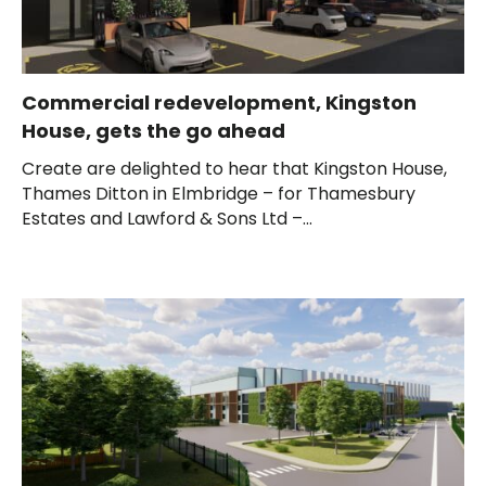
Commercial redevelopment, Kingston
House, gets the go ahead
Create are delighted to hear that Kingston House,
Thames Ditton in Elmbridge – for Thamesbury
Estates and Lawford & Sons Ltd –...