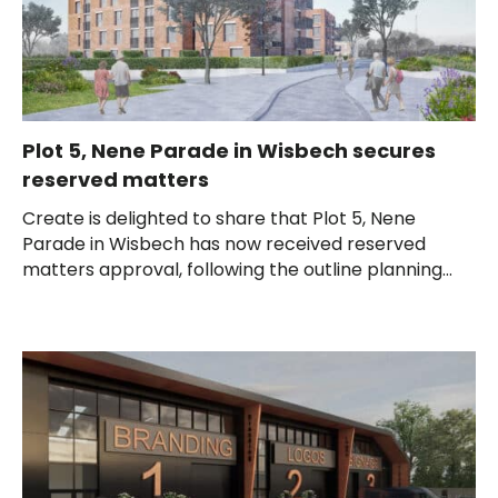
Plot 5, Nene Parade in Wisbech secures
reserved matters
Create is delighted to share that Plot 5, Nene
Parade in Wisbech has now received reserved
matters approval, following the outline planning...