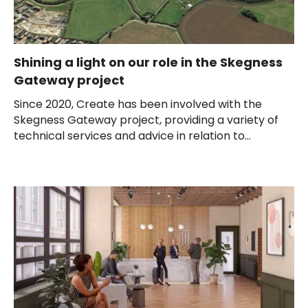
Shining a light on our role in the Skegness
Gateway project
Since 2020, Create has been involved with the
Skegness Gateway project, providing a variety of
technical services and advice in relation to...