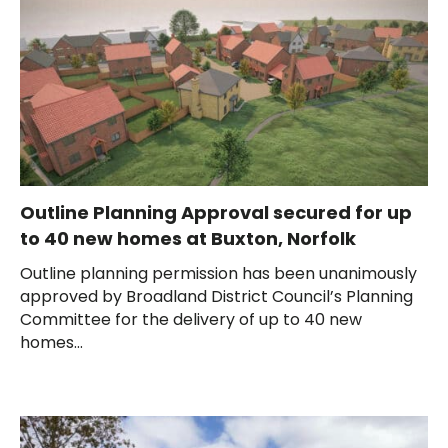
Outline Planning Approval secured for up
to 40 new homes at Buxton, Norfolk
Outline planning permission has been unanimously
approved by Broadland District Council’s Planning
Committee for the delivery of up to 40 new
homes...