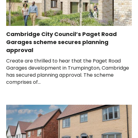
Cambridge City Council’s Paget Road
Garages scheme secures planning
approval
Create are thrilled to hear that the Paget Road
Garages development in Trumpington, Cambridge
has secured planning approval. The scheme
comprises of...