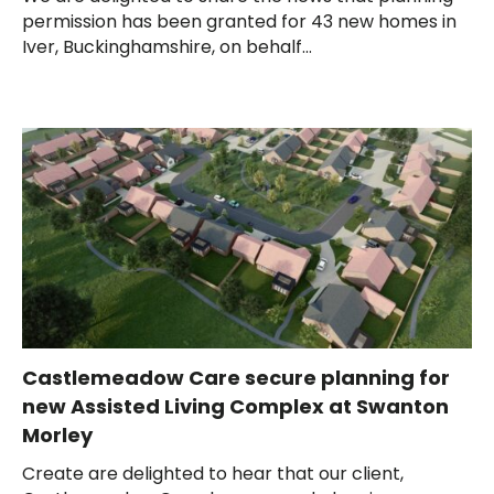
permission has been granted for 43 new homes in
Iver, Buckinghamshire, on behalf...
Castlemeadow Care secure planning for
new Assisted Living Complex at Swanton
Morley
Create are delighted to hear that our client,