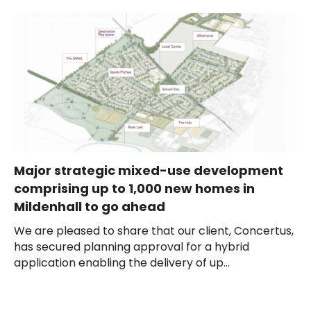
Major strategic mixed-use development
comprising up to 1,000 new homes in
Mildenhall to go ahead
We are pleased to share that our client, Concertus,
has secured planning approval for a hybrid
application enabling the delivery of up...