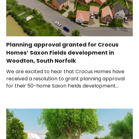
Planning approval granted for Crocus
Homes’ Saxon Fields development in
Woodton, South Norfolk
We are excited to hear that Crocus Homes have
received a resolution to grant planning approval
for their 50-home Saxon Fields development...