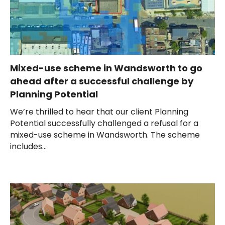
Mixed-use scheme in Wandsworth to go
ahead after a successful challenge by
Planning Potential
We’re thrilled to hear that our client Planning
Potential successfully challenged a refusal for a
mixed-use scheme in Wandsworth. The scheme
includes...