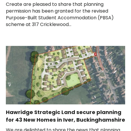
Create are pleased to share that planning
permission has been granted for the revised
Purpose-Built Student Accommodation (PBSA)
scheme at 317 Cricklewood...
Hawridge Strategic Land secure planning
for 43 New Homes in Iver, Buckinghamshire
We are delighted to share the news that planning