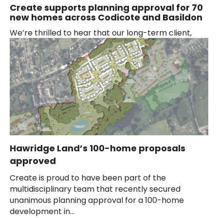
Create supports planning approval for 70
new homes across Codicote and Basildon
We’re thrilled to hear that our long-term client,
Hawridge Land, has had their proposals for 30 new
homes in Codicote, Hertfordshire, approved...
Hawridge Land’s 100-home proposals
approved
Create is proud to have been part of the
multidisciplinary team that recently secured
unanimous planning approval for a 100-home
development in...