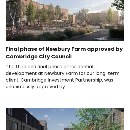
Final phase of Newbury Farm approved by
Cambridge City Council
The third and final phase of residential
development at Newbury Farm for our long-term
client, Cambridge Investment Partnership, was
unanimously approved by...