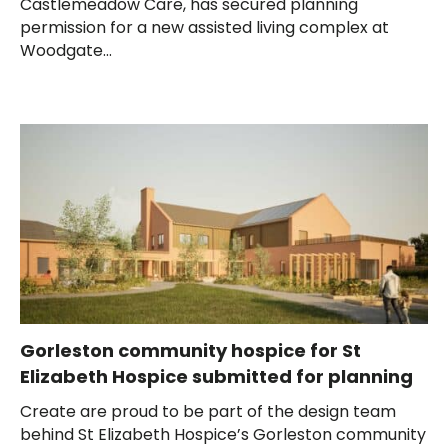
Castlemeadow Care, has secured planning
permission for a new assisted living complex at
Woodgate...
Gorleston community hospice for St
Elizabeth Hospice submitted for planning
Create are proud to be part of the design team
behind St Elizabeth Hospice’s Gorleston community