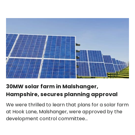
30MW solar farm in Malshanger,
Hampshire, secures planning approval
We were thrilled to learn that plans for a solar farm
at Hook Lane, Malshanger, were approved by the
development control committee...