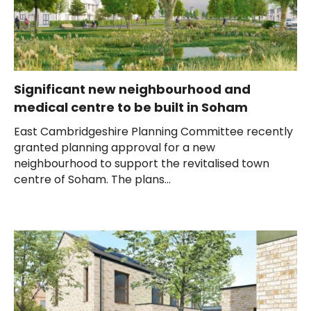
Significant new neighbourhood and
medical centre to be built in Soham
East Cambridgeshire Planning Committee recently
granted planning approval for a new
neighbourhood to support the revitalised town
centre of Soham. The plans...