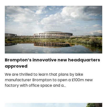
Brompton’s innovative new headquarters
approved
We are thrilled to learn that plans by bike
manufacturer Brompton to open a £100m new
factory with office space and a...