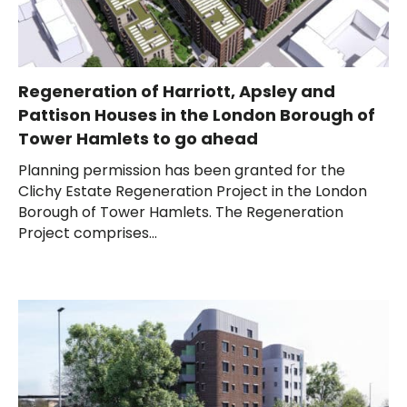
Regeneration of Harriott, Apsley and
Pattison Houses in the London Borough of
Tower Hamlets to go ahead
Planning permission has been granted for the
Clichy Estate Regeneration Project in the London
Borough of Tower Hamlets. The Regeneration
Project comprises...