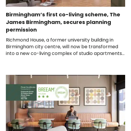
Birmingham’s first co-living scheme, The
James Birmingham, secures planning
permission
Richmond House, a former university building in
Birmingham city centre, will now be transformed
into a new co-living complex of studio apartments...