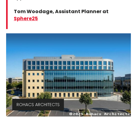
Tom Woodage, Assistant Planner at
Sphere25
ROHACS ARCHITECTS