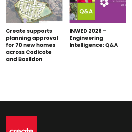
Create supports
INWED 2026 –
planning approval
Engineering
for 70 new homes
Intelligence: Q&A
across Codicote
and Basildon