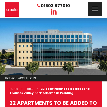
01603 877010
ROHACS ARCHITECTS
›
›
Home
Posts
32 apartments to be added to
Thames Valley Park scheme in Reading
32 APARTMENTS TO BE ADDED TO