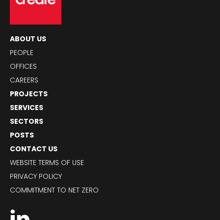
ABOUT US
PEOPLE
OFFICES
CAREERS
PROJECTS
SERVICES
SECTORS
POSTS
CONTACT US
WEBSITE TERMS OF USE
PRIVACY POLICY
COMMITMENT TO NET ZERO