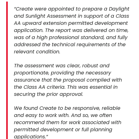
“Create were appointed to prepare a Daylight
and Sunlight Assessment in support of a Class
AA upward extension permitted development
application. The report was delivered on time,
was of a high professional standard, and fully
addressed the technical requirements of the
relevant condition.
The assessment was clear, robust and
proportionate, providing the necessary
assurance that the proposal complied with
the Class AA criteria. This was essential in
securing the prior approval.
We found Create to be responsive, reliable
and easy to work with. And so, we often
recommend them for work associated with
permitted development or full planning
applications.”