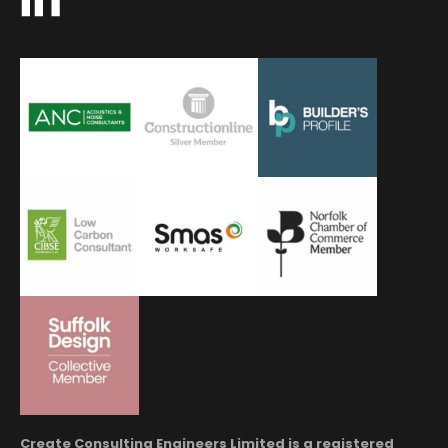
Create Consulting Engineers Limited is a registered