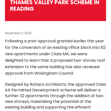
THAMES VALLEY PARK SCHEME IN
READING
December 17, 2025
Following a prior approval granted earlier this year
for the conversion of an existing office block into 62
new apartments under Class MA, we were
delighted to learn that a proposed two-storey roof
extension to the same building has also received
approval from Wokingham Council.
Designed by Rohacs Architects, the approved Class
AA Permitted Development scheme will deliver a
further 32 apartments through the addition of two
new storeys, maximising the potential of the
existing building and supporting the efficient