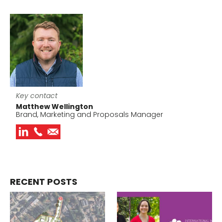
Key contact
Matthew Wellington
Brand, Marketing and Proposals Manager
RECENT POSTS