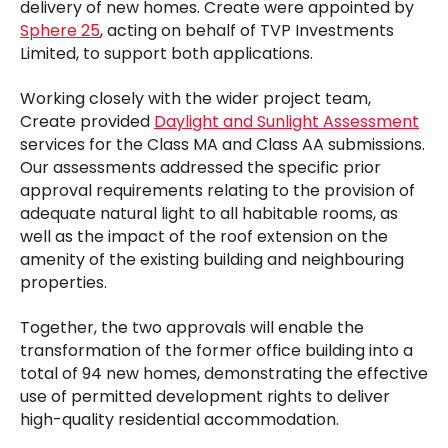
delivery of new homes. Create were appointed by
Sphere 25
, acting on behalf of TVP Investments
Limited, to support both applications.
Working closely with the wider project team,
Create provided
Daylight and Sunlight Assessment
services for the Class MA and Class AA submissions.
Our assessments addressed the specific prior
approval requirements relating to the provision of
adequate natural light to all habitable rooms, as
well as the impact of the roof extension on the
amenity of the existing building and neighbouring
properties.
Together, the two approvals will enable the
transformation of the former office building into a
total of 94 new homes, demonstrating the effective
use of permitted development rights to deliver
high-quality residential accommodation.