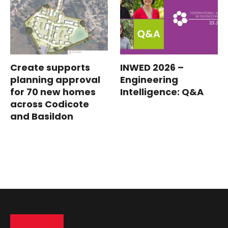
Create supports
INWED 2026 –
planning approval
Engineering
for 70 new homes
Intelligence: Q&A
across Codicote
and Basildon