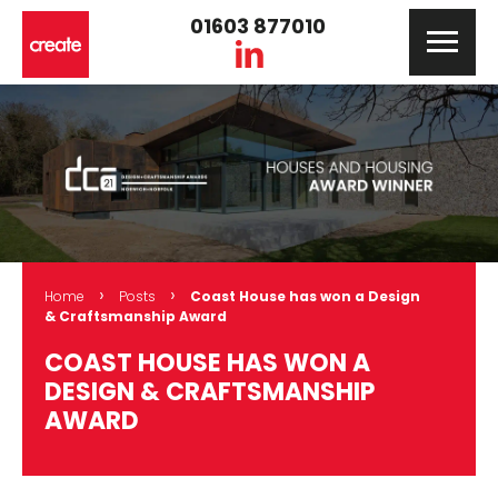
01603 877010
›
›
Home
Posts
Coast House has won a Design
& Craftsmanship Award
COAST HOUSE HAS WON A
DESIGN & CRAFTSMANSHIP
AWARD