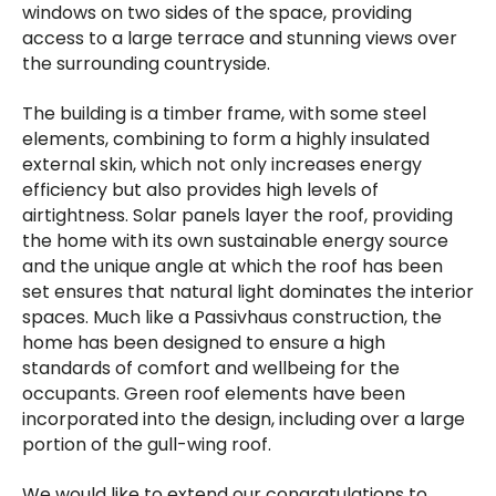
windows on two sides of the space, providing
access to a large terrace and stunning views over
the surrounding countryside.
The building is a timber frame, with some steel
elements, combining to form a highly insulated
external skin, which not only increases energy
efficiency but also provides high levels of
airtightness. Solar panels layer the roof, providing
the home with its own sustainable energy source
and the unique angle at which the roof has been
set ensures that natural light dominates the interior
spaces. Much like a Passivhaus construction, the
home has been designed to ensure a high
standards of comfort and wellbeing for the
occupants. Green roof elements have been
incorporated into the design, including over a large
portion of the gull-wing roof.
We would like to extend our congratulations to