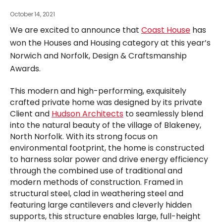
October 14, 2021
We are excited to announce that
Coast House
has
won the Houses and Housing category at this year’s
Norwich and Norfolk, Design & Craftsmanship
Awards.
This modern and high-performing, exquisitely
crafted private home was designed by its private
Client and
Hudson Architects
to seamlessly blend
into the natural beauty of the village of Blakeney,
North Norfolk. With its strong focus on
environmental footprint, the home is constructed
to harness solar power and drive energy efficiency
through the combined use of traditional and
modern methods of construction. Framed in
structural steel, clad in weathering steel and
featuring large cantilevers and cleverly hidden
supports, this structure enables large, full-height