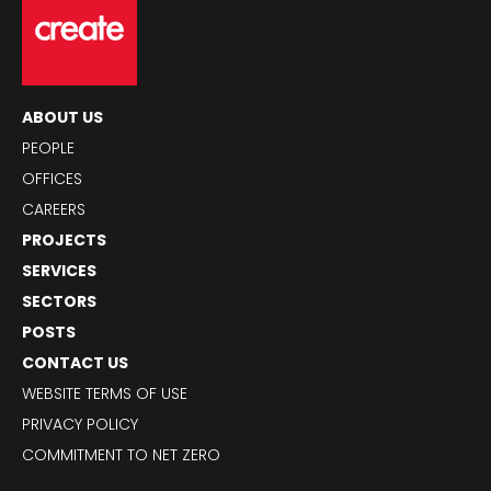
ABOUT US
PEOPLE
OFFICES
CAREERS
PROJECTS
SERVICES
SECTORS
POSTS
CONTACT US
WEBSITE TERMS OF USE
PRIVACY POLICY
COMMITMENT TO NET ZERO