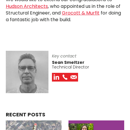
Hudson Architects
, who appointed us in the role of
Structural Engineer, and
Grocott & Murfit
for doing
a fantastic job with the build.
Key contact
Sean Smeltzer
Technical Director
RECENT POSTS