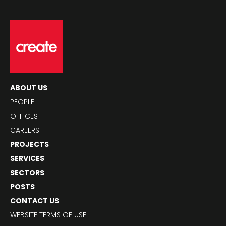
ABOUT US
PEOPLE
OFFICES
CAREERS
PROJECTS
SERVICES
SECTORS
POSTS
CONTACT US
WEBSITE TERMS OF USE