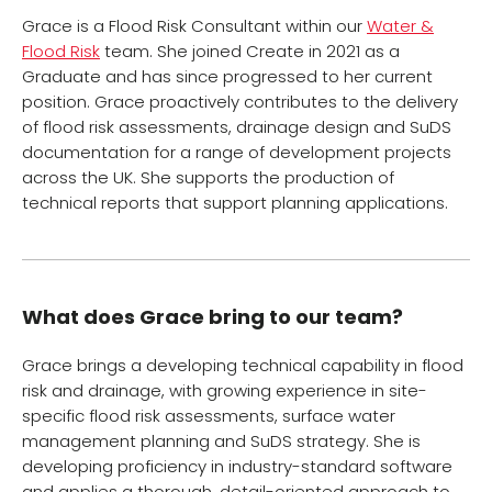
Grace is a Flood Risk Consultant within our
Water &
Flood Risk
team. She joined Create in 2021 as a
Graduate and has since progressed to her current
position. Grace proactively contributes to the delivery
of flood risk assessments, drainage design and SuDS
documentation for a range of development projects
across the UK. She supports the production of
technical reports that support planning applications.
What does Grace bring to our team?
Grace brings a developing technical capability in flood
risk and drainage, with growing experience in site-
specific flood risk assessments, surface water
management planning and SuDS strategy. She is
developing proficiency in industry-standard software
and applies a thorough, detail-oriented approach to