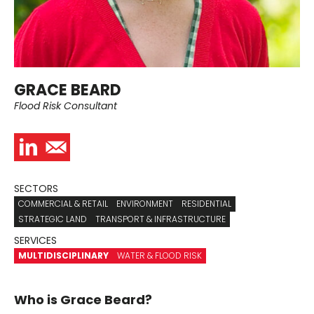
GRACE BEARD
Flood Risk Consultant
SECTORS
COMMERCIAL & RETAIL
ENVIRONMENT
RESIDENTIAL
STRATEGIC LAND
TRANSPORT & INFRASTRUCTURE
SERVICES
MULTIDISCIPLINARY
WATER & FLOOD RISK
Who is Grace Beard?