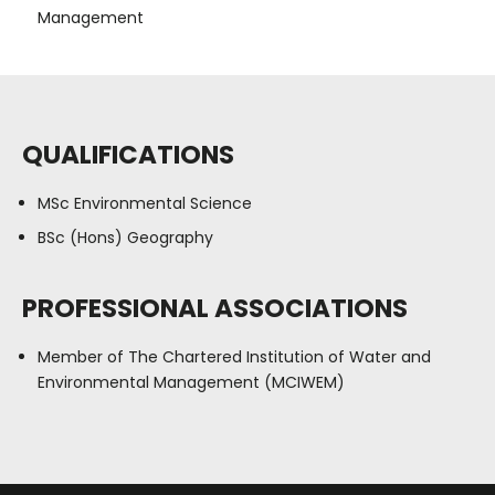
Management
QUALIFICATIONS
MSc Environmental Science
BSc (Hons) Geography
PROFESSIONAL ASSOCIATIONS
Member of The Chartered Institution of Water and
Environmental Management (MCIWEM)