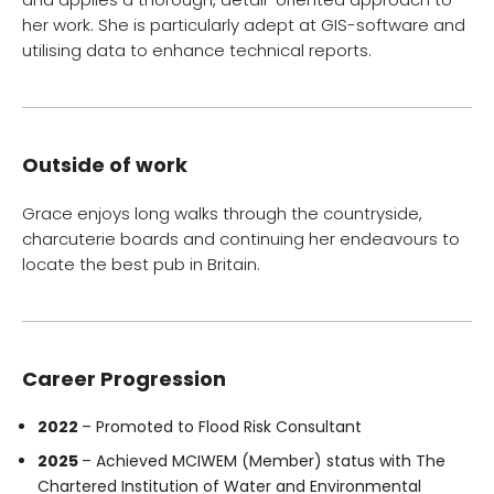
her work. She is particularly adept at GIS-software and
utilising data to enhance technical reports.
Outside of work
Grace enjoys long walks through the countryside,
charcuterie boards and continuing her endeavours to
locate the best pub in Britain.
Career Progression
2022
– Promoted to Flood Risk Consultant
2025
– Achieved MCIWEM (Member) status with The
Chartered Institution of Water and Environmental