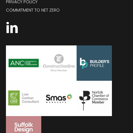
PRIVACY POLICY
COMMITMENT TO NET ZERO