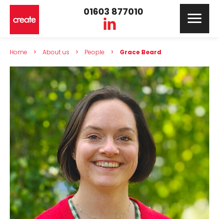
01603 877010
›
›
›
Home
About us
People
Grace Beard