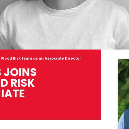
 Flood Risk team as an Associate Director
 JOINS
D RISK
IATE