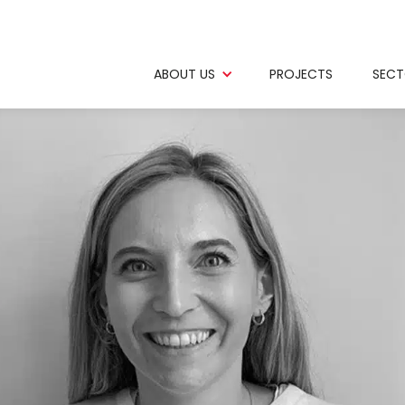
ABOUT US
PROJECTS
SECT