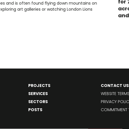
for
ries and is often found flying down mountains on
acr
 exploring art galleries or watching London Lions
and
PROJECTS
CONTACT US
SERVICES
WEBSITE TERM
SECTORS
PRIVACY POLI
POSTS
COMMITMENT 