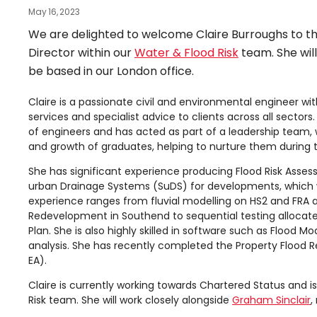
May 16, 2023
We are delighted to welcome Claire Burroughs to the
Director within our
Water & Flood Risk
team. She wil
be based in our London office.
Claire is a passionate civil and environmental engineer wit
services and specialist advice to clients across all sect
of engineers and has acted as part of a leadership team,
and growth of graduates, helping to nurture them during th
She has significant experience producing Flood Risk As
urban Drainage Systems (SuDS) for developments, which will
experience ranges from fluvial modelling on HS2 and FRA a
Redevelopment in Southend to sequential testing allocate
Plan. She is also highly skilled in software such as Flood 
analysis. She has recently completed the Property Flood R
EA).
Claire is currently working towards Chartered Status and i
Risk team. She will work closely alongside
Graham Sinclair
,