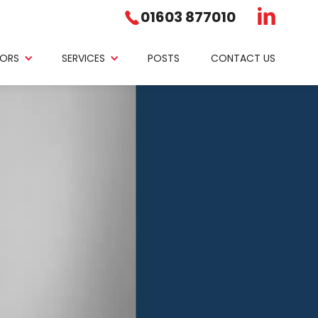
01603 877010
ORS
SERVICES
POSTS
CONTACT US