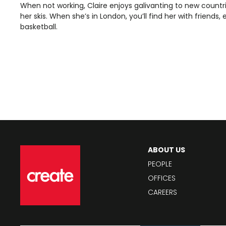
When not working, Claire enjoys galivanting to new count
her skis. When she’s in London, you’ll find her with friends,
basketball.
ABOUT US
PEOPLE
OFFICES
CAREERS