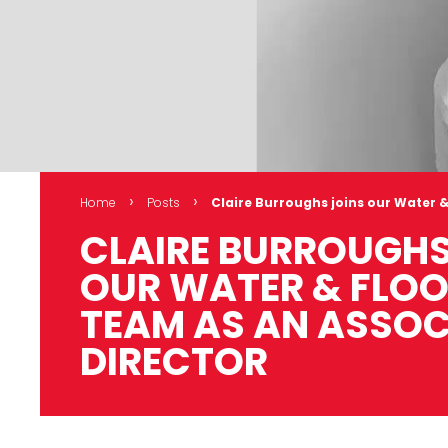
›
›
Home
Posts
Claire Burroughs joins our Water &
CLAIRE BURROUGHS
OUR WATER & FLOO
TEAM AS AN ASSOC
DIRECTOR