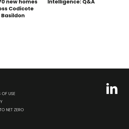
 70 new homes
Intelligence: Q&A
oss Codicote
 Basildon
S OF USE
CY
TO NET ZERO