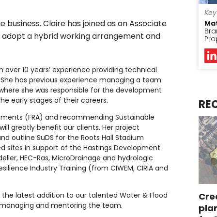
Key
 business. Claire has joined as an Associate
Ma
Bra
l adopt a hybrid working arrangement and
Pro
h over 10 years’ experience providing technical
ors. She has previous experience managing a team
 where she was responsible for the development
e early stages of their careers.
RE
sessments (FRA) and recommending Sustainable
 greatly benefit our clients. Her project
nd outline SuDS for the Roots Hall Stadium
d sites in support of the Hastings Development
Modeller, HEC-Ras, MicroDrainage and hydrologic
esilience Industry Training (from CIWEM, CIRIA and
s the latest addition to our talented Water & Flood
Cre
 managing and mentoring the team.
pla