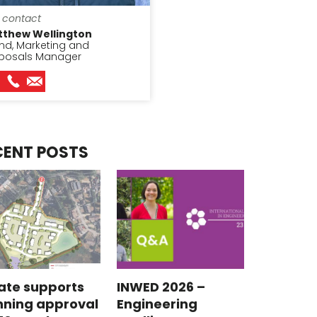
 contact
tthew Wellington
nd, Marketing and
posals Manager
CENT POSTS
ate supports
INWED 2026 –
nning approval
Engineering