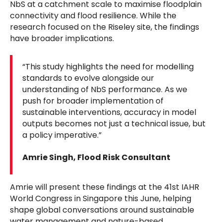
NbS at a catchment scale to maximise floodplain
connectivity and flood resilience. While the
research focused on the Riseley site, the findings
have broader implications.
“This study highlights the need for modelling
standards to evolve alongside our
understanding of NbS performance. As we
push for broader implementation of
sustainable interventions, accuracy in model
outputs becomes not just a technical issue, but
a policy imperative.”
Amrie Singh, Flood Risk Consultant
Amrie will present these findings at the 41st IAHR
World Congress in Singapore this June, helping
shape global conversations around sustainable
water management and nature-based