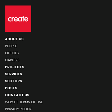
ABOUT US
PEOPLE
OFFICES
CAREERS
PROJECTS
SERVICES
SECTORS
POSTS
CONTACT US
WEBSITE TERMS OF USE
PRIVACY POLICY