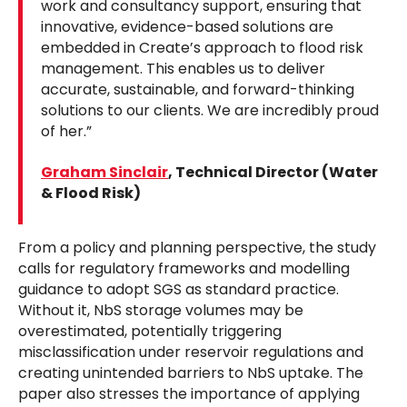
work and consultancy support, ensuring that
innovative, evidence-based solutions are
embedded in Create’s approach to flood risk
management. This enables us to deliver
accurate, sustainable, and forward-thinking
solutions to our clients. We are incredibly proud
of her.”
Graham Sinclair
, Technical Director (Water
& Flood Risk)
From a policy and planning perspective, the study
calls for regulatory frameworks and modelling
guidance to adopt SGS as standard practice.
Without it, NbS storage volumes may be
overestimated, potentially triggering
misclassification under reservoir regulations and
creating unintended barriers to NbS uptake. The
paper also stresses the importance of applying