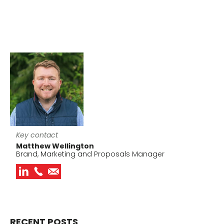
Key contact
Matthew Wellington
Brand, Marketing and Proposals Manager
RECENT POSTS