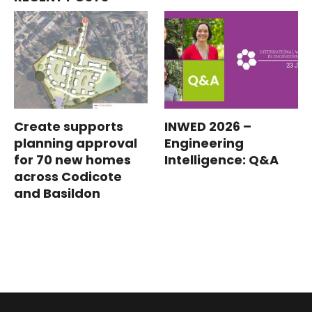
Create supports
INWED 2026 –
planning approval
Engineering
for 70 new homes
Intelligence: Q&A
across Codicote
and Basildon