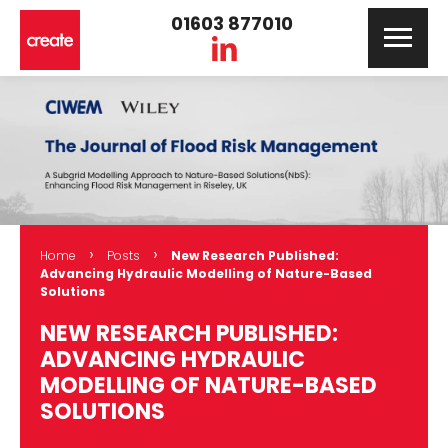
01603 877010
›
›
Home
Posts
New Research Published:
Advancing Hydraulic Modelling of Nature-Based
Solutions
NEW RESEARCH PUBLISHED:
ADVANCING HYDRAULIC
MODELLING OF NATURE-BASED
SOLUTIONS