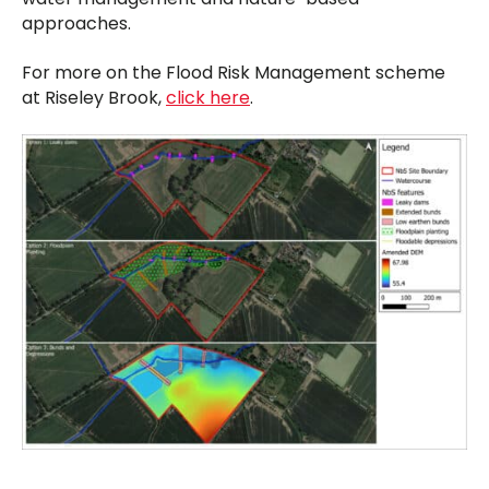
approaches.
For more on the Flood Risk Management scheme
at Riseley Brook,
click here
.