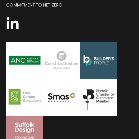
COMMITMENT TO NET ZERO