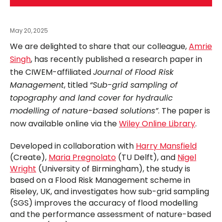
May 20, 2025
We are delighted to share that our colleague,
Amrie
Singh
, has recently published a research paper in
the CIWEM-affiliated
Journal of Flood Risk
Management
, titled
“Sub-grid sampling of
topography and land cover for hydraulic
modelling of nature-based solutions”
. The paper is
now available online via the
Wiley Online Library
.
Developed in collaboration with
Harry Mansfield
(Create),
Maria Pregnolato
(TU Delft), and
Nigel
Wright
(University of Birmingham), the study is
based on a Flood Risk Management scheme in
Riseley, UK, and investigates how sub-grid sampling
(SGS) improves the accuracy of flood modelling
and the performance assessment of nature-based