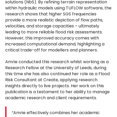
solutions (NbS). By refining terrain representation
within hydraulic models using TUFLOW software, the
research shows that higher SGS frequencies
provide a more realistic depiction of flow paths,
velocities, and storage capacities – ultimately
leading to more reliable flood risk assessments.
However, this improved accuracy comes with
increased computational demand, highlighting a
critical trade-off for modellers and planners.
Amrie conducted this research whilst working as a
Research Fellow at the University of Leeds, during
this time she has also continued her role as a Flood
Risk Consultant at Create, applying research
insights directly to live projects. Her work on this
publication is a testament to her ability to manage
academic research and client requirements.
“Amrie effectively combines her academic