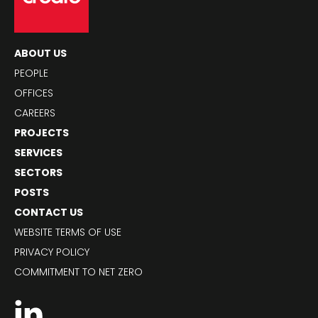
ABOUT US
PEOPLE
OFFICES
CAREERS
PROJECTS
SERVICES
SECTORS
POSTS
CONTACT US
WEBSITE TERMS OF USE
PRIVACY POLICY
COMMITMENT TO NET ZERO