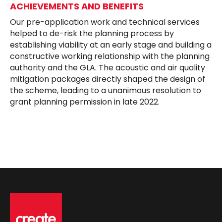
ACHIEVEMENTS AND BENEFITS
Our pre-application work and technical services
helped to de-risk the planning process by
establishing viability at an early stage and building a
constructive working relationship with the planning
authority and the GLA. The acoustic and air quality
mitigation packages directly shaped the design of
the scheme, leading to a unanimous resolution to
grant planning permission in late 2022.