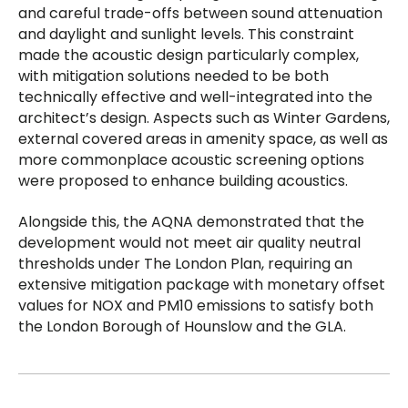
and careful trade-offs between sound attenuation
and daylight and sunlight levels. This constraint
made the acoustic design particularly complex,
with mitigation solutions needed to be both
technically effective and well-integrated into the
architect’s design. Aspects such as Winter Gardens,
external covered areas in amenity space, as well as
more commonplace acoustic screening options
were proposed to enhance building acoustics.
Alongside this, the AQNA demonstrated that the
development would not meet air quality neutral
thresholds under The London Plan, requiring an
extensive mitigation package with monetary offset
values for NOX and PM10 emissions to satisfy both
the London Borough of Hounslow and the GLA.