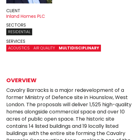
CLIENT
Inland Homes PLC
SECTORS
RESIDENTIAL
SERVICES
ACOUSTICS
AIR QUALITY
MULTIDISCIPLINARY
OVERVIEW
Cavalry Barracks is a major redevelopment of a
former Ministry of Defence site in Hounslow, West
London. The proposals will deliver 1,525 high-quality
homes alongside commercial space and over 10
acres of public open space. The historic site
contains 14 listed buildings and 19 locally listed
buildings with the entire site forming the Cavalry