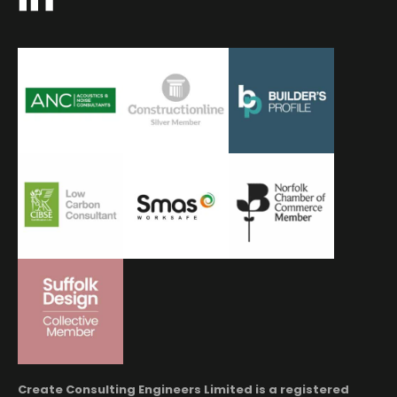
Create Consulting Engineers Limited is a registered