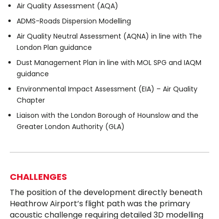
Air Quality Assessment (AQA)
ADMS-Roads Dispersion Modelling
Air Quality Neutral Assessment (AQNA) in line with The
London Plan guidance
Dust Management Plan in line with MOL SPG and IAQM
guidance
Environmental Impact Assessment (EIA) – Air Quality
Chapter
Liaison with the London Borough of Hounslow and the
Greater London Authority (GLA)
CHALLENGES
The position of the development directly beneath
Heathrow Airport’s flight path was the primary
acoustic challenge requiring detailed 3D modelling