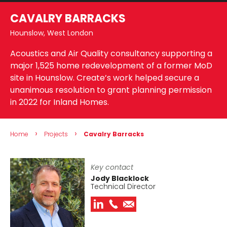
CAVALRY BARRACKS
Hounslow, West London
Acoustics and Air Quality consultancy supporting a
major 1,525 home redevelopment of a former MoD
site in Hounslow. Create’s work helped secure a
unanimous resolution to grant planning permission
in 2022 for Inland Homes.
›
›
Home
Projects
Cavalry Barracks
Key contact
Jody Blacklock
Technical Director