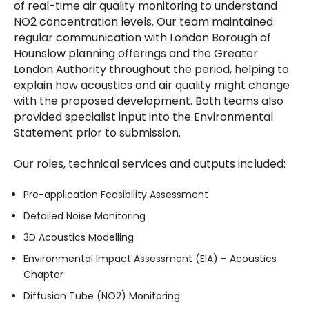
of real-time air quality monitoring to understand
NO2 concentration levels. Our team maintained
regular communication with London Borough of
Hounslow planning offerings and the Greater
London Authority throughout the period, helping to
explain how acoustics and air quality might change
with the proposed development. Both teams also
provided specialist input into the Environmental
Statement prior to submission.
Our roles, technical services and outputs included:
Pre-application Feasibility Assessment
Detailed Noise Monitoring
3D Acoustics Modelling
Environmental Impact Assessment (EIA) – Acoustics
Chapter
Diffusion Tube (NO2) Monitoring