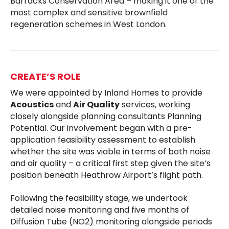
Barracks Conservation Area – making it one of the
most complex and sensitive brownfield
regeneration schemes in West London.
CREATE’S ROLE
We were appointed by Inland Homes to provide
Acoustics
and
Air Quality
services, working
closely alongside planning consultants Planning
Potential. Our involvement began with a pre-
application feasibility assessment to establish
whether the site was viable in terms of both noise
and air quality – a critical first step given the site’s
position beneath Heathrow Airport’s flight path.
Following the feasibility stage, we undertook
detailed noise monitoring and five months of
Diffusion Tube (NO2) monitoring alongside periods