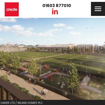
01603 877010
OAKER LTD / INLAND HOMES PLC