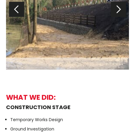
WHAT WE DID:
CONSTRUCTION STAGE
Temporary Works Design
Ground Investigation