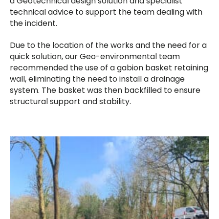
a Geotechnical design solution and specialist
technical advice to support the team dealing with
the incident.
Due to the location of the works and the need for a
quick solution, our Geo-environmental team
recommended the use of a gabion basket retaining
wall, eliminating the need to install a drainage
system. The basket was then backfilled to ensure
structural support and stability.