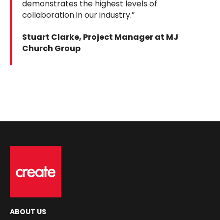
demonstrates the highest levels of
collaboration in our industry.”
Stuart Clarke, Project Manager at MJ
Church Group
ABOUT US