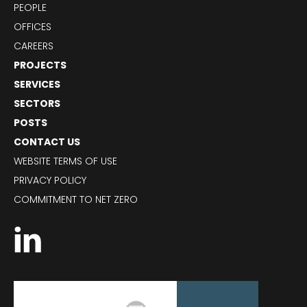
PEOPLE
OFFICES
CAREERS
PROJECTS
SERVICES
SECTORS
POSTS
CONTACT US
WEBSITE TERMS OF USE
PRIVACY POLICY
COMMITMENT TO NET ZERO