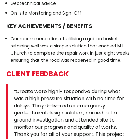
Geotechnical Advice
On-site Monitoring and Sign-Off
KEY ACHIEVEMENTS / BENEFITS
Our recommendation of utilising a gabion basket
retaining wall was a simple solution that enabled MJ
Church to complete the repair work in just eight weeks,
ensuring that the road was reopened in good time.
CLIENT FEEDBACK
“Create were highly responsive during what
was a high pressure situation with no time for
delays. They delivered an emergency
geotechnical design solution, carried out a
ground investigation and attended site to
monitor our progress and quality of works.
Thank you for all of your support. This project