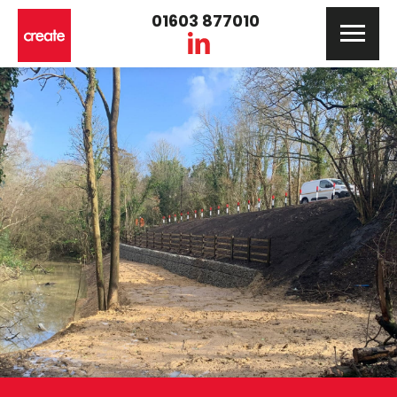
01603 877010