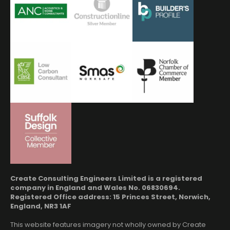
Create Consulting Engineers Limited is a registered
company in England and Wales No. 06830694.
Registered Office address: 15 Princes Street, Norwich,
England, NR3 1AF
This website features imagery not wholly owned by Create