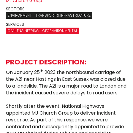
MJ Church Group
SECTORS
ENVIRONMENT
TRANSPORT & INFRASTRUCTURE
SERVICES
CIVIL ENGINEERING
GEOENVIRONMENTAL
PROJECT DESCRIPTION:
th
On January 25
2023 the northbound carriage of
the A21 near Hastings in East Sussex was closed due
to a landslide. The A21 is a major road to London and
the incident caused severe delays to road users.
Shortly after the event, National Highways
appointed MJ Church Group to deliver incident
response. As part of this response, we were
contacted and subsequently appointed to provide