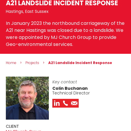
A21 LANDSLIDE INCIDENT RESPONSE
Hastings, East Sussex
In January 2023 the northbound carriageway of the
A21 near Hastings was closed due to a landslide. We
were appointed by MJ Church Group to provide
Geo-environmental services.
›
›
Home
Projects
A21 Landslide Incident Response
Key contact
Colin Buchanan
Technical Director
CLIENT