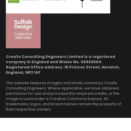
Create Consulting Engineers Limited is a registered
company in England and Wales No. 06830694.
Registered Office address: 15 Princes Street, Norwich,
England, NR3 1AF
This website features imagery not wholly owned by Create
Consulting Engineers. Where applicable, we have obtained
permission for use and provided the required credits, or the
image is used under a Creative Commons licence. All
trademarks, logos, and brand names remain the property of
their respective owners.