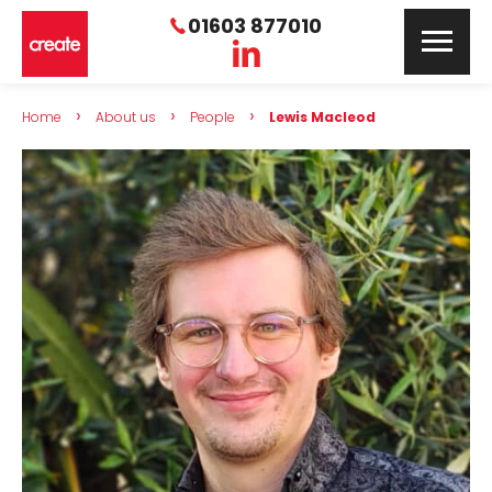
01603 877010
›
›
›
Home
About us
People
Lewis Macleod