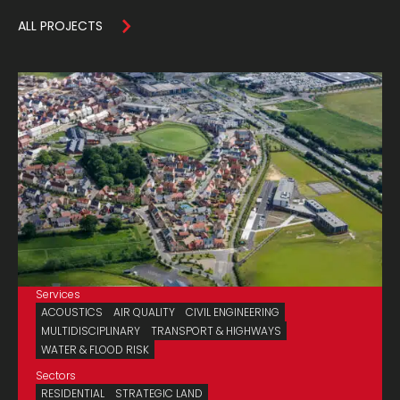
ALL PROJECTS
Services
ACOUSTICS
AIR QUALITY
CIVIL ENGINEERING
MULTIDISCIPLINARY
TRANSPORT & HIGHWAYS
WATER & FLOOD RISK
Sectors
RESIDENTIAL
STRATEGIC LAND