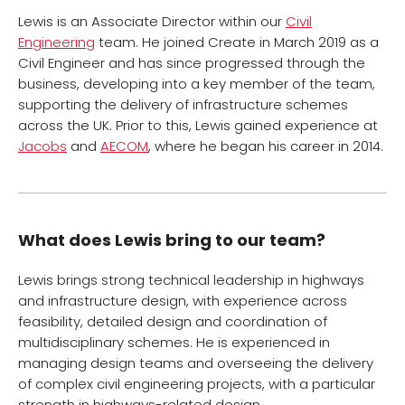
Lewis is an Associate Director within our
Civil
Engineering
team. He joined Create in March 2019 as a
Civil Engineer and has since progressed through the
business, developing into a key member of the team,
supporting the delivery of infrastructure schemes
across the UK. Prior to this, Lewis gained experience at
Jacobs
and
AECOM
, where he began his career in 2014.
What does Lewis bring to our team?
Lewis brings strong technical leadership in highways
and infrastructure design, with experience across
feasibility, detailed design and coordination of
multidisciplinary schemes. He is experienced in
managing design teams and overseeing the delivery
of complex civil engineering projects, with a particular
strength in highways-related design.