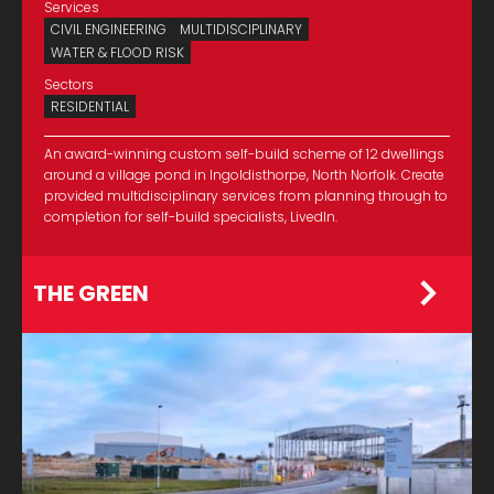
Services
CIVIL ENGINEERING
MULTIDISCIPLINARY
WATER & FLOOD RISK
Sectors
RESIDENTIAL
An award-winning custom self-build scheme of 12 dwellings
around a village pond in Ingoldisthorpe, North Norfolk. Create
provided multidisciplinary services from planning through to
completion for self-build specialists, LivedIn.
THE GREEN