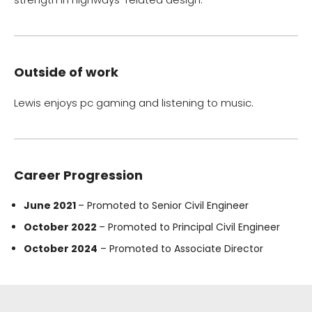
Outside of work
Lewis enjoys pc gaming and listening to music.
Career Progression
June 2021
– Promoted to Senior Civil Engineer
October 2022
– Promoted to Principal Civil Engineer
October 2024
– Promoted to Associate Director