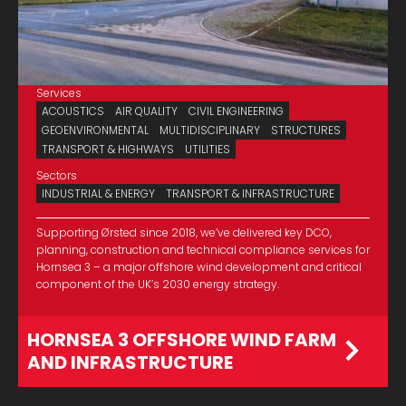
Services
ACOUSTICS
AIR QUALITY
CIVIL ENGINEERING
GEOENVIRONMENTAL
MULTIDISCIPLINARY
STRUCTURES
TRANSPORT & HIGHWAYS
UTILITIES
Sectors
INDUSTRIAL & ENERGY
TRANSPORT & INFRASTRUCTURE
Supporting Ørsted since 2018, we’ve delivered key DCO,
planning, construction and technical compliance services for
Hornsea 3 – a major offshore wind development and critical
component of the UK’s 2030 energy strategy.
HORNSEA 3 OFFSHORE WIND FARM
AND INFRASTRUCTURE