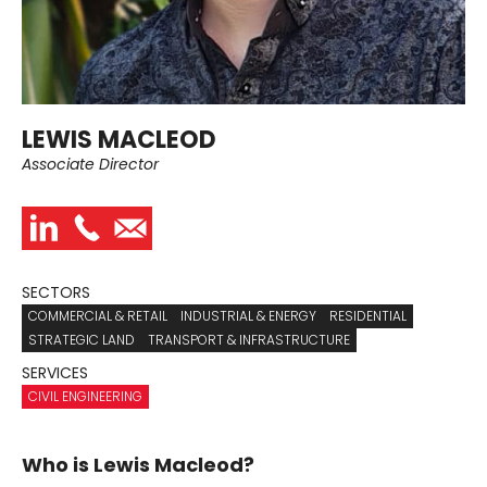
LEWIS MACLEOD
Associate Director
SECTORS
COMMERCIAL & RETAIL
INDUSTRIAL & ENERGY
RESIDENTIAL
STRATEGIC LAND
TRANSPORT & INFRASTRUCTURE
SERVICES
CIVIL ENGINEERING
Who is Lewis Macleod?