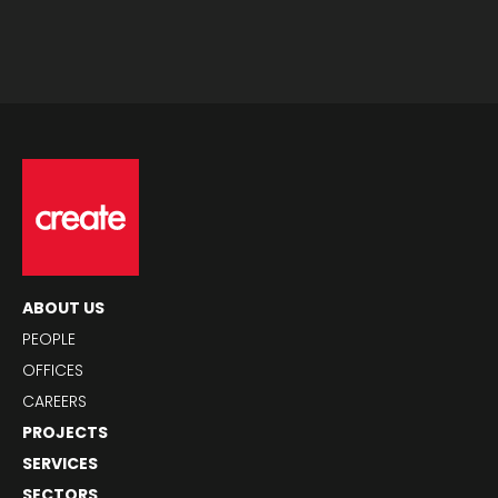
ABOUT US
PEOPLE
OFFICES
CAREERS
PROJECTS
SERVICES
SECTORS