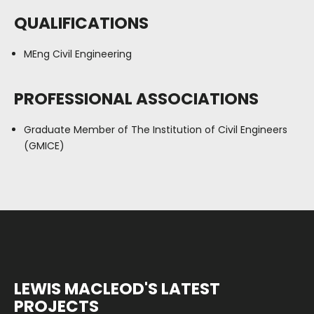
QUALIFICATIONS
MEng Civil Engineering
PROFESSIONAL ASSOCIATIONS
Graduate Member of The Institution of Civil Engineers
(GMICE)
LEWIS MACLEOD'S LATEST
PROJECTS