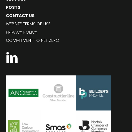
POSTS
CONTACT US
WEBSITE TERMS OF USE
PRIVACY POLICY
COMMITMENT TO NET ZERO