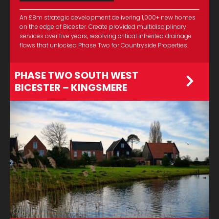
An £8m strategic development delivering 1,000+ new homes
on the edge of Bicester. Create provided multidisciplinary
services over five years, resolving critical inherited drainage
flaws that unlocked Phase Two for Countryside Properties.
PHASE TWO SOUTH WEST
BICESTER – KINGSMERE