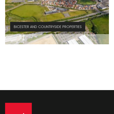
BICESTER AND COUNTRYSIDE PROPERTIES