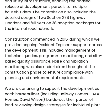
and utility infrastructure, enabling the phased
release of development parcels to multiple
housebuilders. The commission also included the
detailed design of two Section 278 highway
junctions and full Section 38 adoption packages for
the internal road network.
Construction commenced in 2018, during which we
provided ongoing Resident Engineer support across
the development. This included management of
technical queries, programme monitoring, and site-
based quality assurance. Noise and vibration
monitoring was also undertaken throughout the
construction phase to ensure compliance with
planning and environmental requirements.
We are continuing to support the development as
each housebuilder (including Bellway Homes, CALA
Homes, David Wilson) builds-out their parcel of
land, reviewing design strategies for individual plots