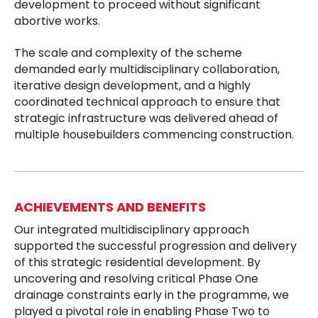
development to proceed without significant
abortive works.
The scale and complexity of the scheme
demanded early multidisciplinary collaboration,
iterative design development, and a highly
coordinated technical approach to ensure that
strategic infrastructure was delivered ahead of
multiple housebuilders commencing construction.
ACHIEVEMENTS AND BENEFITS
Our integrated multidisciplinary approach
supported the successful progression and delivery
of this strategic residential development. By
uncovering and resolving critical Phase One
drainage constraints early in the programme, we
played a pivotal role in enabling Phase Two to