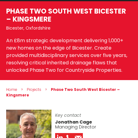
PHASE TWO SOUTH WEST BICESTER
– KINGSMERE
Bicester, Oxfordshire
An £8m strategic development delivering 1,000+
new homes on the edge of Bicester. Create
provided multidisciplinary services over five years,
resolving critical inherited drainage flaws that
unlocked Phase Two for Countryside Properties.
›
›
Home
Projects
Phase Two South West Bicester –
Kingsmere
Key contact
Jonathan Cage
Managing Director