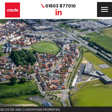
01603 877010
BICESTER AND COUNTRYSIDE PROPERTIES