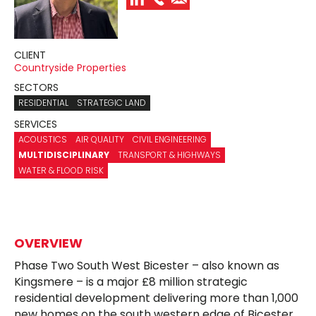
CLIENT
Countryside Properties
SECTORS
RESIDENTIAL
STRATEGIC LAND
SERVICES
ACOUSTICS
AIR QUALITY
CIVIL ENGINEERING
MULTIDISCIPLINARY
TRANSPORT & HIGHWAYS
WATER & FLOOD RISK
OVERVIEW
Phase Two South West Bicester – also known as
Kingsmere – is a major £8 million strategic
residential development delivering more than 1,000
new homes on the south western edge of Bicester.