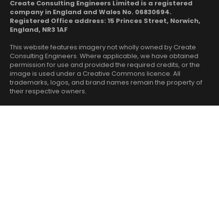
Create Consulting Engineers Limited is a registered
company in England and Wales No. 06830694.
Registered Office address: 15 Princes Street, Norwich,
England, NR3 1AF
This website features imagery not wholly owned by Create
Consulting Engineers. Where applicable, we have obtained
permission for use and provided the required credits, or the
image is used under a Creative Commons licence. All
trademarks, logos, and brand names remain the property of
their respective owners.