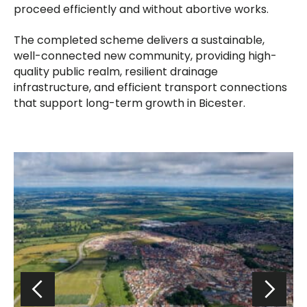
proceed efficiently and without abortive works.
The completed scheme delivers a sustainable,
well-connected new community, providing high-
quality public realm, resilient drainage
infrastructure, and efficient transport connections
that support long-term growth in Bicester.