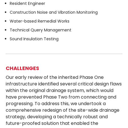
Resident Engineer
Construction Noise and Vibration Monitoring
Water-based Remedial Works
Technical Query Management
Sound Insulation Testing
CHALLENGES
Our early review of the inherited Phase One
infrastructure identified several critical design flaws
within the original drainage system, which would
have prevented Phase Two from connecting and
progressing. To address this, we undertook a
comprehensive redesign of the site-wide drainage
strategy, developing a technically robust and
future-proofed solution that enabled the