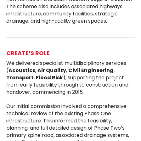
The scheme also includes associated highways
infrastructure, community facilities, strategic
drainage, and high-quality green spaces.
CREATE’S ROLE
We delivered specialist multidisciplinary services
(
Acoustics
,
Air Quality
,
Civil Engineering
,
Transport
,
Flood Risk
), supporting the project
from early feasibility through to construction and
handover, commencing in 2015.
Our initial commission involved a comprehensive
technical review of the existing Phase One
infrastructure. This informed the feasibility,
planning, and full detailed design of Phase Two’s
primary spine road, associated drainage systems,