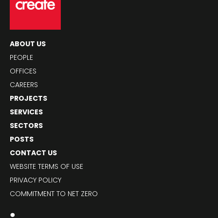
ABOUT US
PEOPLE
OFFICES
CAREERS
PROJECTS
SERVICES
SECTORS
POSTS
CONTACT US
WEBSITE TERMS OF USE
PRIVACY POLICY
COMMITMENT TO NET ZERO