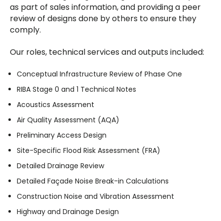
as part of sales information, and providing a peer
review of designs done by others to ensure they
comply.
Our roles, technical services and outputs included:
Conceptual Infrastructure Review of Phase One
RIBA Stage 0 and 1 Technical Notes
Acoustics Assessment
Air Quality Assessment (AQA)
Preliminary Access Design
Site-Specific Flood Risk Assessment (FRA)
Detailed Drainage Review
Detailed Façade Noise Break-in Calculations
Construction Noise and Vibration Assessment
Highway and Drainage Design