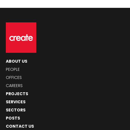
ABOUT US
PEOPLE
OFFICES
CAREERS
PROJECTS
SERVICES
SECTORS
POSTS
CONTACT US