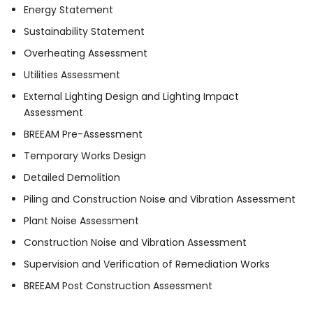
Energy Statement
Sustainability Statement
Overheating Assessment
Utilities Assessment
External Lighting Design and Lighting Impact
Assessment
BREEAM Pre-Assessment
Temporary Works Design
Detailed Demolition
Piling and Construction Noise and Vibration Assessment
Plant Noise Assessment
Construction Noise and Vibration Assessment
Supervision and Verification of Remediation Works
BREEAM Post Construction Assessment