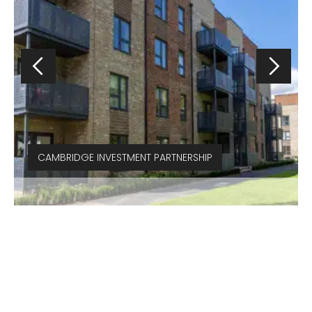
CAMBRIDGE INVESTMENT PARTNERSHIP