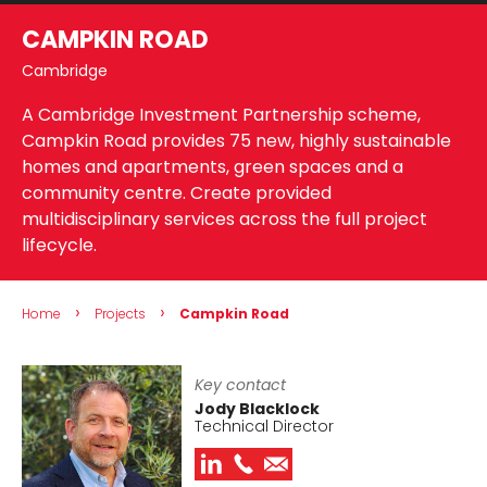
CAMPKIN ROAD
Cambridge
A Cambridge Investment Partnership scheme,
Campkin Road provides 75 new, highly sustainable
homes and apartments, green spaces and a
community centre. Create provided
multidisciplinary services across the full project
lifecycle.
›
›
Home
Projects
Campkin Road
Key contact
Jody Blacklock
Technical Director