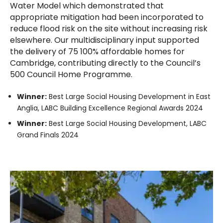
Water Model which demonstrated that
appropriate mitigation had been incorporated to
reduce flood risk on the site without increasing risk
elsewhere. Our multidisciplinary input supported
the delivery of 75 100% affordable homes for
Cambridge, contributing directly to the Council’s
500 Council Home Programme.
Winner:
Best Large Social Housing Development in East
Anglia, LABC Building Excellence Regional Awards 2024
Winner:
Best Large Social Housing Development, LABC
Grand Finals 2024