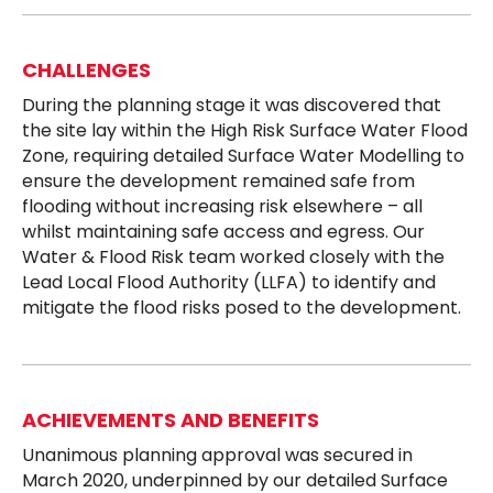
CHALLENGES
During the planning stage it was discovered that
the site lay within the High Risk Surface Water Flood
Zone, requiring detailed Surface Water Modelling to
ensure the development remained safe from
flooding without increasing risk elsewhere – all
whilst maintaining safe access and egress. Our
Water & Flood Risk team worked closely with the
Lead Local Flood Authority (LLFA) to identify and
mitigate the flood risks posed to the development.
ACHIEVEMENTS AND BENEFITS
Unanimous planning approval was secured in
March 2020, underpinned by our detailed Surface