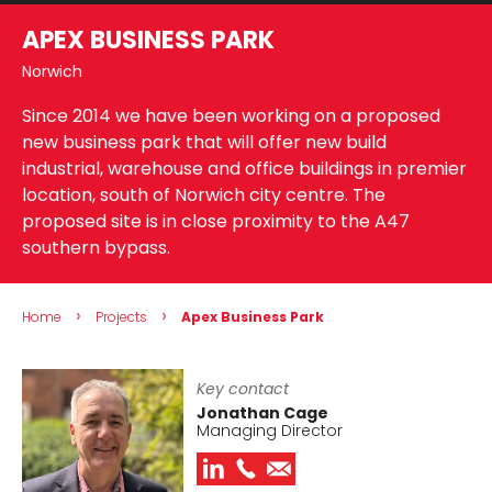
APEX BUSINESS PARK
Norwich
Since 2014 we have been working on a proposed
new business park that will offer new build
industrial, warehouse and office buildings in premier
location, south of Norwich city centre. The
proposed site is in close proximity to the A47
southern bypass.
›
›
Home
Projects
Apex Business Park
Key contact
Jonathan Cage
Managing Director