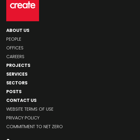
ABOUT US
PEOPLE
OFFICES
CAREERS
PROJECTS
SERVICES
SECTORS
POSTS
CONTACT US
WEBSITE TERMS OF USE
PRIVACY POLICY
COMMITMENT TO NET ZERO