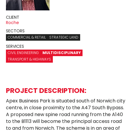
CLIENT
Roche
SECTORS
COMMERCIAL & RETAIL
STRATEGIC LAND
SERVICES
CIVIL ENGINEERING
MULTIDISCIPLINARY
TRANSPORT & HIGHWAYS
PROJECT DESCRIPTION:
Apex Business Park is situated south of Norwich city
centre, in close proximity to the A47 South Bypass.
A proposed new spine road running from the A140
to the B1113 will become the principal access road
to and from Norwich. The scheme is in an area of