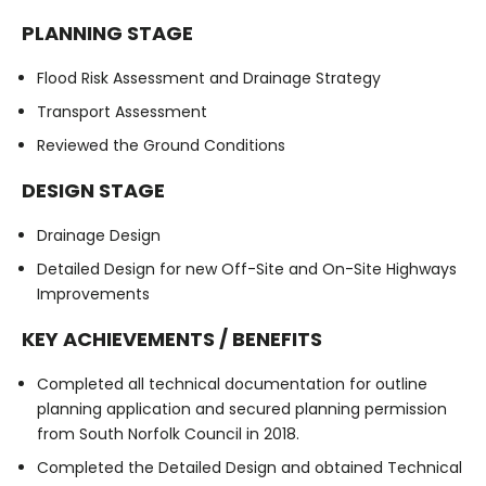
PLANNING STAGE
Flood Risk Assessment and Drainage Strategy
Transport Assessment
Reviewed the Ground Conditions
DESIGN STAGE
Drainage Design
Detailed Design for new Off-Site and On-Site Highways
Improvements
KEY ACHIEVEMENTS / BENEFITS
Completed all technical documentation for outline
planning application and secured planning permission
from South Norfolk Council in 2018.
Completed the Detailed Design and obtained Technical