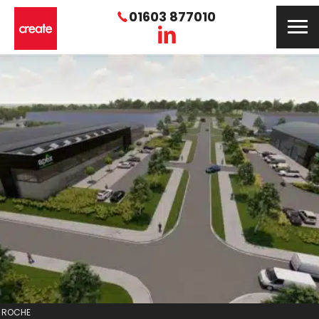
01603 877010
ROCHE