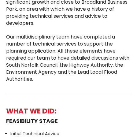
significant growth and close to Broadland Business
Park, an area with which we have a history of
providing technical services and advice to
developers.
Our multidisciplinary team have completed a
number of technical services to support the
planning application. All these elements have
required our team to have detailed discussions with
South Norfolk Council, the Highway Authority, the
Environment Agency and the Lead Local Flood
Authorities.
WHAT WE DID:
FEASIBILITY STAGE
Initial Technical Advice