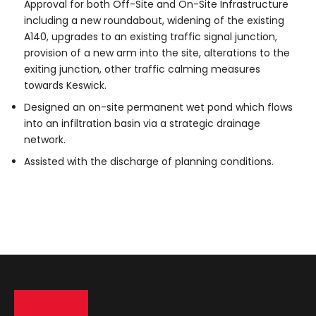
Approval for both Off-Site and On-Site Infrastructure
including a new roundabout, widening of the existing
A140, upgrades to an existing traffic signal junction,
provision of a new arm into the site, alterations to the
exiting junction, other traffic calming measures
towards Keswick.
Designed an on-site permanent wet pond which flows
into an infiltration basin via a strategic drainage
network.
Assisted with the discharge of planning conditions.