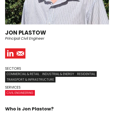
JON PLASTOW
Principal Civil Engineer
SECTORS
COMMERCIAL & RETAIL
INDUSTRIAL & ENERGY
RESIDENTIAL
TRANSPORT & INFRASTRUCTURE
SERVICES
CIVIL ENGINEERING
Who is Jon Plastow?