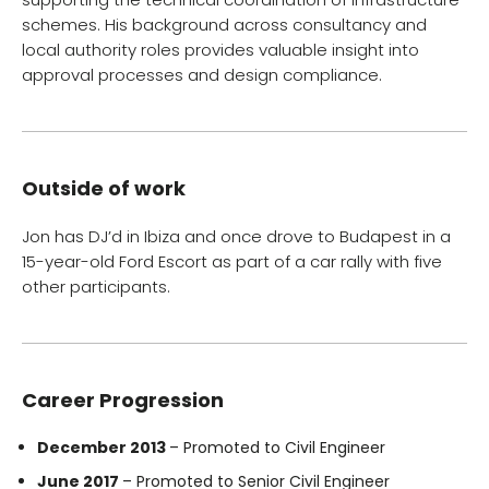
schemes. His background across consultancy and
local authority roles provides valuable insight into
approval processes and design compliance.
Outside of work
Jon has DJ’d in Ibiza and once drove to Budapest in a
15-year-old Ford Escort as part of a car rally with five
other participants.
Career Progression
December 2013
– Promoted to Civil Engineer
June 2017
– Promoted to Senior Civil Engineer