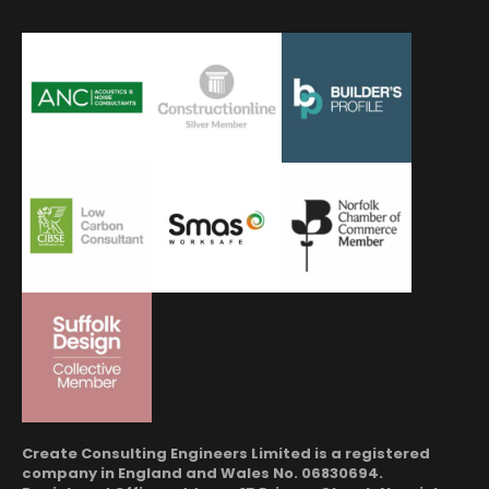
Create Consulting Engineers Limited is a registered
company in England and Wales No. 06830694.