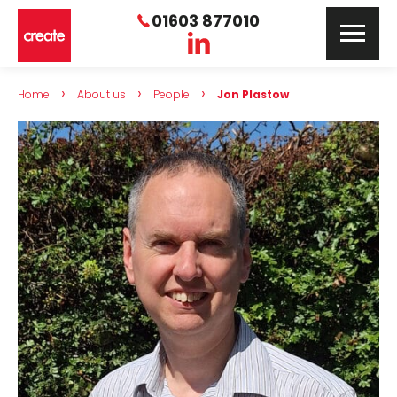
01603 877010
›
›
›
Home
About us
People
Jon Plastow