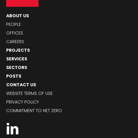
ABOUT US
PEOPLE
OFFICES
CAREERS
PROJECTS
SERVICES
SECTORS
POSTS
CONTACT US
WEBSITE TERMS OF USE
PRIVACY POLICY
COMMITMENT TO NET ZERO