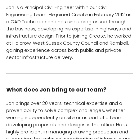
Jon is a Principal Civil Engineer within our Civil
Engineering team. He joined Create in February 2012 as
a CAD Technician and has since progressed through
the business, developing his expertise in highways and
infrastructure design. Prior to joining Create, he worked
at Halcrow, West Sussex County Council and Ramboll,
gaining experience across both public and private
sector infrastructure delivery.
What does Jon bring to our team?
Jon brings over 20 years’ technical expertise and a
proven ability to solve complex challenges, whether
working independently on site or as part of a team
developing proposals and designs in the office. He is
highly proficient in managing drawing production and
supporting the technical coordination of infrastructure