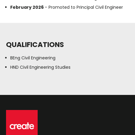
February 2026
– Promoted to Principal Civil Engineer
QUALIFICATIONS
BEng Civil Engineering
HND Civil Engineering Studies